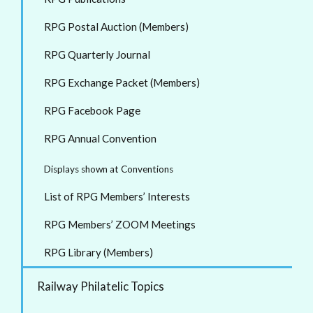
RPG Postal Auction (Members)
RPG Quarterly Journal
RPG Exchange Packet (Members)
RPG Facebook Page
RPG Annual Convention
Displays shown at Conventions
List of RPG Members’ Interests
RPG Members’ ZOOM Meetings
RPG Library (Members)
Railway Philatelic Topics