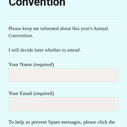
Convention
Please keep me informed about this year's Annual
Convention.
I will decide later whether to attend.
Your Name (required)
Your Email (required)
To help us prevent Spam messages, please click the