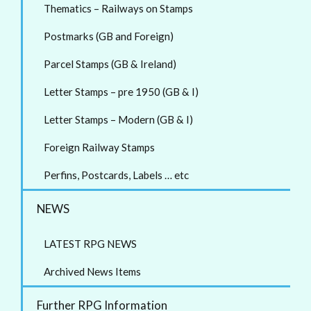
Thematics – Railways on Stamps
Postmarks (GB and Foreign)
Parcel Stamps (GB & Ireland)
Letter Stamps – pre 1950 (GB & I)
Letter Stamps – Modern (GB & I)
Foreign Railway Stamps
Perfins, Postcards, Labels … etc
NEWS
LATEST RPG NEWS
Archived News Items
Further RPG Information