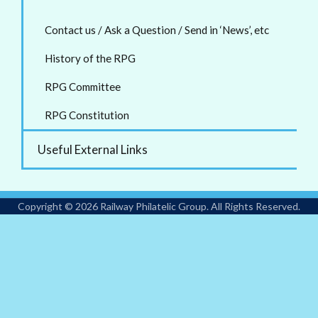
Contact us / Ask a Question / Send in ‘News’, etc
History of the RPG
RPG Committee
RPG Constitution
Useful External Links
Copyright © 2026 Railway Philatelic Group. All Rights Reserved.