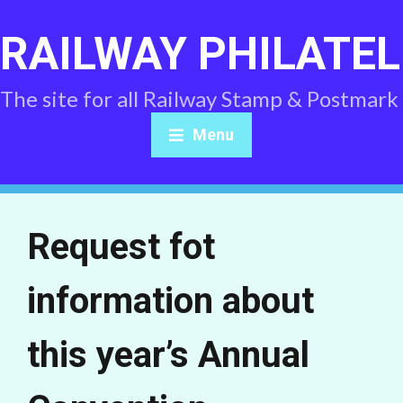
RAILWAY PHILATEL
The site for all Railway Stamp & Postmark
Menu
Request fot
information about
this year’s Annual