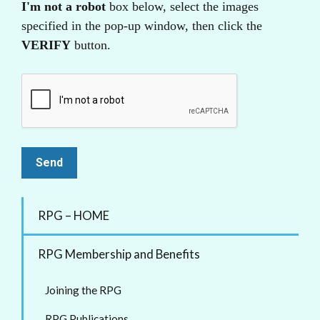
I'm not a robot
box below, select the images
specified in the pop-up window, then click the
VERIFY
button.
RPG – HOME
RPG Membership and Benefits
Joining the RPG
RPG Publications