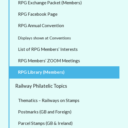
RPG Exchange Packet (Members)
RPG Facebook Page
RPG Annual Convention
Displays shown at Conventions
List of RPG Members’ Interests
RPG Members’ ZOOM Meetings
RPG Library (Members)
Railway Philatelic Topics
Thematics – Railways on Stamps
Postmarks (GB and Foreign)
Parcel Stamps (GB & Ireland)