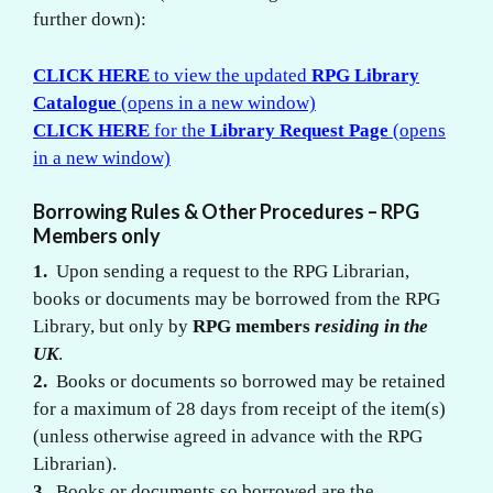
further down):
CLICK HERE
to view the updated
RPG Library
Catalogue
(opens in a new window)
CLICK HERE
for the
Library Request Page
(opens
in a new window)
Borrowing Rules & Other Procedures – RPG
Members only
1.
Upon sending a request to the RPG Librarian,
books or documents may be borrowed from the RPG
Library, but only by
RPG members
residing in the
UK
.
2.
Books or documents so borrowed may be retained
for a maximum of 28 days from receipt of the item(s)
(unless otherwise agreed in advance with the RPG
Librarian).
3.
Books or documents so borrowed are the