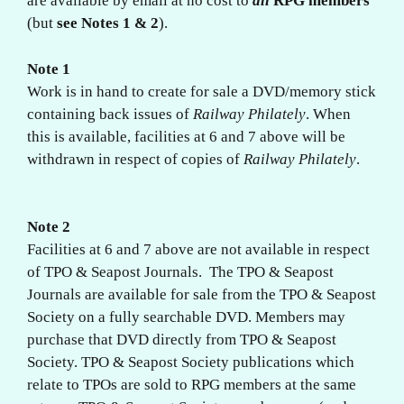
are available by email at no cost to
all
RPG members
(but
see Notes 1 & 2
).
Note 1
Work is in hand to create for sale a DVD/memory stick
containing back issues of
Railway Philately
. When
this is available, facilities at 6 and 7 above will be
withdrawn in respect of copies of
Railway Philately
.
Note 2
Facilities at 6 and 7 above are not available in respect
of TPO & Seapost Journals. The TPO & Seapost
Journals are available for sale from the TPO & Seapost
Society on a fully searchable DVD. Members may
purchase that DVD directly from TPO & Seapost
Society. TPO & Seapost Society publications which
relate to TPOs are sold to RPG members at the same