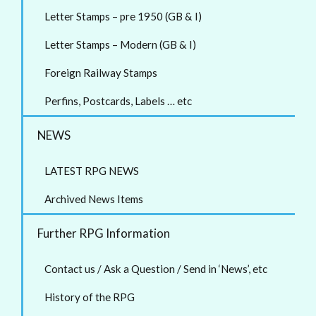
Letter Stamps – pre 1950 (GB & I)
Letter Stamps – Modern (GB & I)
Foreign Railway Stamps
Perfins, Postcards, Labels … etc
NEWS
LATEST RPG NEWS
Archived News Items
Further RPG Information
Contact us / Ask a Question / Send in ‘News’, etc
History of the RPG