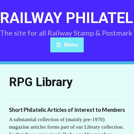
RAILWAY PHILATEL
The site for all Railway Stamp & Postmark
Menu
RPG Library
Short Philatelic Articles of Interest to Members
A substantial collection of (mainly pre-1970)
magazine articles forms part of our Library collection.