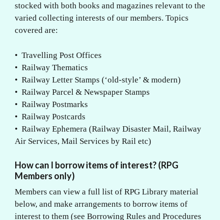
stocked with both books and magazines relevant to the
varied collecting interests of our members. Topics
covered are:
• Travelling Post Offices
• Railway Thematics
• Railway Letter Stamps (‘old-style’ & modern)
• Railway Parcel & Newspaper Stamps
• Railway Postmarks
• Railway Postcards
• Railway Ephemera (Railway Disaster Mail, Railway
Air Services, Mail Services by Rail etc)
How can I borrow items of interest? (RPG
Members only)
Members can view a full list of RPG Library material
below, and make arrangements to borrow items of
interest to them (see Borrowing Rules and Procedures