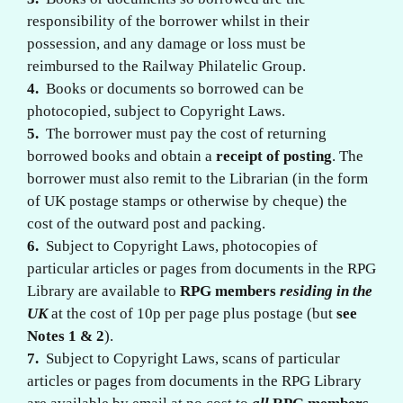
responsibility of the borrower whilst in their
possession, and any damage or loss must be
reimbursed to the Railway Philatelic Group.
4.
Books or documents so borrowed can be
photocopied, subject to Copyright Laws.
5.
The borrower must pay the cost of returning
borrowed books and obtain a
receipt of posting
. The
borrower must also remit to the Librarian (in the form
of UK postage stamps or otherwise by cheque) the
cost of the outward post and packing.
6.
Subject to Copyright Laws, photocopies of
particular articles or pages from documents in the RPG
Library are available to
RPG members
residing in the
UK
at the cost of 10p per page plus postage (but
see
Notes 1 & 2
).
7.
Subject to Copyright Laws, scans of particular
articles or pages from documents in the RPG Library