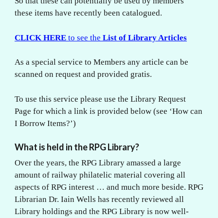
So that these can potentially be used by members
these items have recently been catalogued.
CLICK HERE
to see the
List of Library Articles
As a special service to Members any article can be
scanned on request and provided gratis.
To use this service please use the Library Request
Page for which a link is provided below (see ‘How can
I Borrow Items?’)
What is held in the RPG Library?
Over the years, the RPG Library amassed a large
amount of railway philatelic material covering all
aspects of RPG interest … and much more beside. RPG
Librarian Dr. Iain Wells has recently reviewed all
Library holdings and the RPG Library is now well-