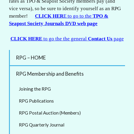
rates as TPO & Seapost Society members pay (and
vice versa), so be sure to identify yourself as an RPG
member!
CLICK HER
E to go to the
TPO &
Seapost Society Journals DVD web page
CLICK HERE
to go the the general
Contact Us
page
RPG – HOME
RPG Membership and Benefits
Joining the RPG
RPG Publications
RPG Postal Auction (Members)
RPG Quarterly Journal