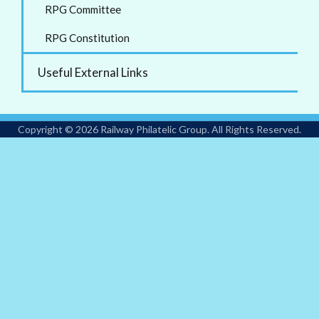
RPG Committee
RPG Constitution
Useful External Links
Copyright © 2026 Railway Philatelic Group. All Rights Reserved.