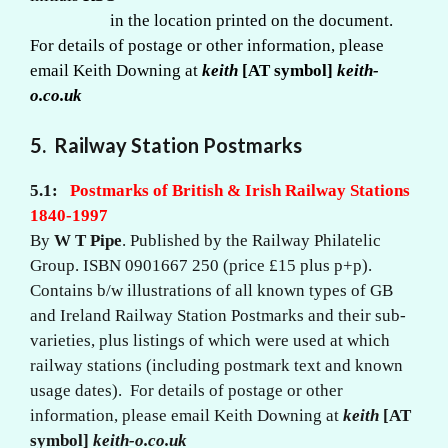
in the location printed on the document.
For details of postage or other information, please
email Keith Downing at
keith
[AT symbol]
keith-
o.co.uk
5.
Railway Station Postmarks
5.1:
Postmarks of British & Irish Railway Stations
1840-1997
By
W T Pipe
. Published by the Railway Philatelic
Group. ISBN 0901667 250 (price £15 plus p+p).
Contains b/w illustrations of all known types of GB
and Ireland Railway Station Postmarks and their sub-
varieties, plus listings of which were used at which
railway stations (including postmark text and known
usage dates). For details of postage or other
information, please email Keith Downing at
keith
[AT
symbol]
keith-o.co.uk