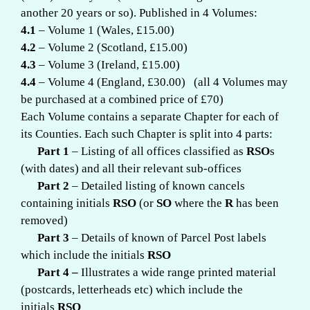
another 20 years or so). Published in 4 Volumes:
4.1
– Volume 1 (Wales, £15.00)
4.2
– Volume 2 (Scotland, £15.00)
4.3
– Volume 3 (Ireland, £15.00)
4.4
– Volume 4 (England, £30.00) (all 4 Volumes may
be purchased at a combined price of £70)
Each Volume contains a separate Chapter for each of
its Counties. Each such Chapter is split into 4 parts:
Part 1
– Listing of all offices classified as
RSO
s
(with dates) and all their relevant sub-offices
Part
2
– Detailed listing of known cancels
containing initials
RSO
(or
SO
where the
R
has been
removed)
Part 3
– Details of known of Parcel Post labels
which include the initials
RSO
Part 4 –
Illustrates a wide range printed material
(postcards, letterheads etc) which include the
initials
RSO