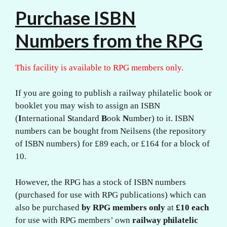
Purchase ISBN
Numbers from the RPG
This facility is available to RPG members only.
If you are going to publish a railway philatelic book or
booklet you may wish to assign an ISBN
(
I
nternational
S
tandard
B
ook
N
umber) to it. ISBN
numbers can be bought from Neilsens (the repository
of ISBN numbers) for £89 each, or £164 for a block of
10.
However, the RPG has a stock of ISBN numbers
(purchased for use with RPG publications) which can
also be purchased
by RPG members only
at
£10 each
for use with RPG members’ own
railway philatelic