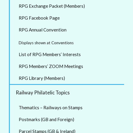
RPG Exchange Packet (Members)
RPG Facebook Page
RPG Annual Convention
Displays shown at Conventions
List of RPG Members’ Interests
RPG Members’ ZOOM Meetings
RPG Library (Members)
Railway Philatelic Topics
Thematics – Railways on Stamps
Postmarks (GB and Foreign)
Parcel Stamps (GB & Ireland)