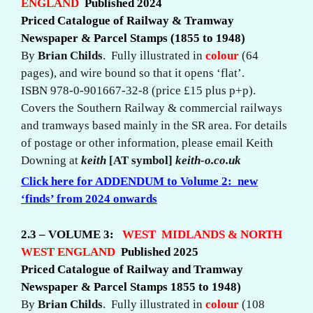
ENGLAND
Published 2024
Priced Catalogue of Railway & Tramway
Newspaper & Parcel Stamps (1855 to 1948)
By
Brian Childs
. Fully illustrated in
colour
(64
pages), and wire bound so that it opens ‘flat’.
ISBN 978-0-901667-32-8 (price £15 plus p+p).
Covers the Southern Railway & commercial railways
and tramways based mainly in the SR area. For details
of postage or other information, please email Keith
Downing at
keith
[AT symbol]
keith-o.co.uk
Click here for
ADDENDUM
to Volume 2: new
‘finds’ from 2024 onwards
2.3 – VOLUME 3:
WEST MIDLANDS & NORTH
WEST ENGLAND
Published 2025
Priced Catalogue of Railway and Tramway
Newspaper & Parcel Stamps 1855 to 1948)
By
Brian Childs
. Fully illustrated in
colour
(108