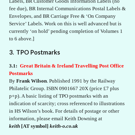
Labels, BR Customer Goods Information Labels (no
fee due), BR Internal Communications Postal Labels &
Envelopes, and BR Carriage Free & ‘On Company
Service’ Labels. Work on this is well advanced but is
currently ‘on hold’ pending completion of Volumes 1
to 6 above.]
3.
TPO Postmarks
3.1:
Great Britain & Ireland Travelling Post Office
Postmarks
By
Frank Wilson
. Published 1991 by the Railway
Philatelic Group. ISBN 0901667 20X (price £7 plus
p+p). A basic listing of TPO postmarks with an
indication of scarcity; cross referenced to illustrations
in HS Wilson’s book. For details of postage or other
information, please email Keith Downing at
keith
[AT symbol]
keith-o.co.uk