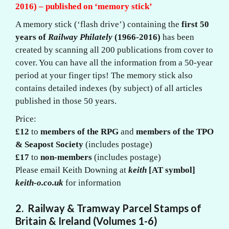
2016) – published on ‘memory stick’
A memory stick (‘flash drive’) containing the
first 50
years of
Railway Philately
(1966-2016)
has been
created by scanning all 200 publications from cover to
cover. You can have all the information from a 50-year
period at your finger tips! The memory stick also
contains detailed indexes (by subject) of all articles
published in those 50 years.
Price:
£12
to
members of the RPG
and
members of the TPO
& Seapost Society
(includes postage)
£17
to
non-members
(includes postage)
Please email Keith Downing at
keith
[AT symbol]
keith-o.co.uk
for information
2.
Railway
& Tramway
Parcel Stamps of
Britain & Ireland (Volumes 1-6)