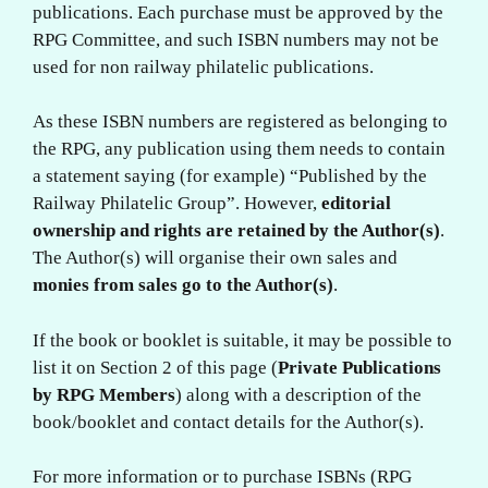
publications. Each purchase must be approved by the
RPG Committee, and such ISBN numbers may not be
used for non railway philatelic publications.
As these ISBN numbers are registered as belonging to
the RPG, any publication using them needs to contain
a statement saying (for example) “Published by the
Railway Philatelic Group”. However,
editorial
ownership and rights are retained by the Author(s)
.
The Author(s) will organise their own sales and
monies from sales go to the Author(s)
.
If the book or booklet is suitable, it may be possible to
list it on Section 2 of this page (
Private Publications
by RPG Members
) along with a description of the
book/booklet and contact details for the Author(s).
For more information or to purchase ISBNs (RPG