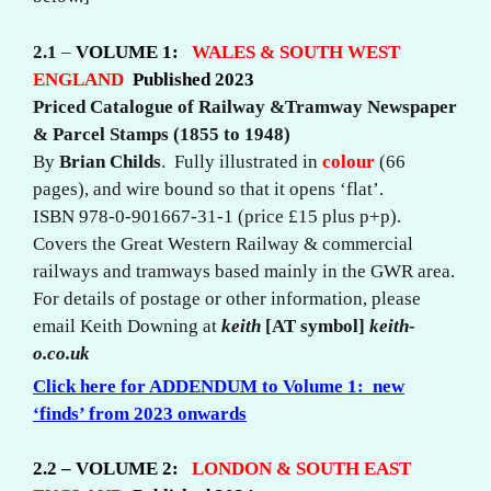
2.1
–
VOLUME 1:
WALES &
SOUTH WEST
ENGLAND
Published 2023
Priced Catalogue of Railway &Tramway Newspaper
& Parcel Stamps (1855 to 1948)
By
Brian Childs
. Fully illustrated in
colour
(66
pages), and wire bound so that it opens ‘flat’.
ISBN 978-0-901667-31-1 (price £15 plus p+p).
Covers the Great Western Railway & commercial
railways and tramways based mainly in the GWR area.
For details of postage or other information, please
email Keith Downing at
keith
[AT symbol]
keith-
o.co.uk
Click here for
ADDENDUM to Volume 1: new
‘finds’ from 2023 onwards
2.2 – VOLUME 2:
LONDON & SOUTH EAST