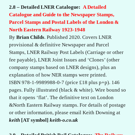
2.8 – Detailed LNER Catalogue:
A Detailed
Catalogue and Guide to the Newspaper Stamps,
Parcel Stamps and Postal Labels of the London &
North Eastern Railway 1923-1948
By
Brian Childs
. Published 2020. Covers LNER
provisional & definitive Newspaper and Parcel
Stamps, LNER Railway Post Labels (Carriage or other
fee payable), LNER Joint Issues and ‘Clones’ (other
company stamps based on LNER designs), plus an
explanation of how NER stamps were printed.
ISBN 978-1-9989988-0-7 (price £18 plus p+p). 146
pages. Fully illustrated (black & white). Wire bound so
that it opens ‘flat’. The definitive text on London
&North Eastern Railway stamps. For details of postage
or other information, please email Keith Downing at
keith
[AT symbol]
keith-o.co.uk