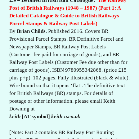
2.9 – Detailed British Rail Catalogue:
The Railway
Post of British Railways (1948 – 1987) (Part 1: A
Detailed Catalogue & Guide to British Railways
Parcel Stamps & Railway Post Labels)
By
Brian Childs
. Published 2016. Covers BR
Provisional Parcel Stamps, BR Definitive Parcel and
Newspaper Stamps, BR Railway Post Labels
(Customer fee paid for carriage of goods), and BR
Railway Post Labels (Customer Fee due other than for
carriage of goods). ISBN 9780955342868. (price £15
plus p+p). 102 pages. Fully illustrated (black & white).
Wire bound so that it opens ‘flat’. The definitive text
for British Railways (BR) stamps. For details of
postage or other information, please email Keith
Downing at
keith
[AT symbol]
keith-o.co.uk
[Note: Part 2 contains BR Railway Post Routing