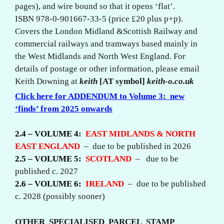
pages), and wire bound so that it opens ‘flat’.
ISBN 978-0-901667-33-5 (price £20 plus p+p).
Covers the London Midland &Scottish Railway and
commercial railways and tramways based mainly in
the West Midlands and North West England. For
details of postage or other information, please email
Keith Downing at
keith
[AT symbol]
keith-o.co.uk
Click here for
ADDENDUM
to Volume 3: new
‘finds’ from 2025 onwards
2.4 – VOLUME 4:
EAST MIDLANDS & NORTH
EAST ENGLAND
– due to be published in 2026
2.5 – VOLUME 5:
SCOTLAND
– due to be
published c. 2027
2.6 – VOLUME 6:
IRELAND
– due to be published
c. 2028 (possibly sooner)
OTHER SPECIALISED PARCEL STAMP