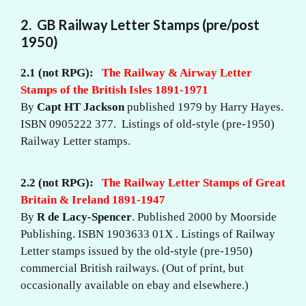
2. GB Railway Letter Stamps (pre/post
1950)
2.1 (not RPG):
The Railway & Airway Letter
Stamps of the British Isles 1891-1971
By
Capt HT Jackson
published 1979 by Harry Hayes.
ISBN 0905222 377. Listings of old-style (pre-1950)
Railway Letter stamps.
2.2
(not RPG):
The Railway Letter Stamps of Great
Britain & Ireland 1891-1947
By
R de Lacy-Spencer
. Published 2000 by Moorside
Publishing. ISBN 1903633 01X . Listings of Railway
Letter stamps issued by the old-style (pre-1950)
commercial British railways. (Out of print, but
occasionally available on ebay and elsewhere.)