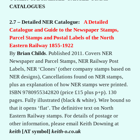
CATALOGUES
2.7 – Detailed NER Catalogue:
A Detailed
Catalogue and Guide to the Newspaper Stamps,
Parcel Stamps and Postal Labels of the North
Eastern Railway 1855-1922
By
Brian Childs
. Published 2011. Covers NER
Newspaper and Parcel Stamps, NER Railway Post
Labels, NER ‘Clones’ (other company stamps based on
NER designs), Cancellations found on NER stamps,
plus an explanation of how NER stamps were printed.
ISBN 9780955342820 (price £15 plus p+p). 130
pages. Fully illustrated (black & white). Wire bound so
that it opens ‘flat’. The definitive text on North
Eastern Railway stamps. For details of postage or
other information, please email Keith Downing at
keith
[AT symbol]
keith-o.co.uk