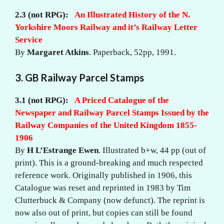
2.3 (not RPG):
An Illustrated History of the N.
Yorkshire Moors Railway and it’s Railway Letter
Service
By
Margaret Atkins
.
Paperback, 52pp,
1991.
3. GB Railway Parcel Stamps
3.1 (not RPG):
A Priced Catalogue of the
Newspaper and Railway Parcel Stamps Issued by the
Railway Companies of the United Kingdom 1855-
1906
By
H L’Estrange Ewen
. Illustrated b+w, 44 pp (out of
print). This is a ground-breaking and much respected
reference work. Originally published in 1906, this
Catalogue was reset and reprinted in 1983 by Tim
Clutterbuck & Company (now defunct). The reprint is
now also out of print, but copies can still be found