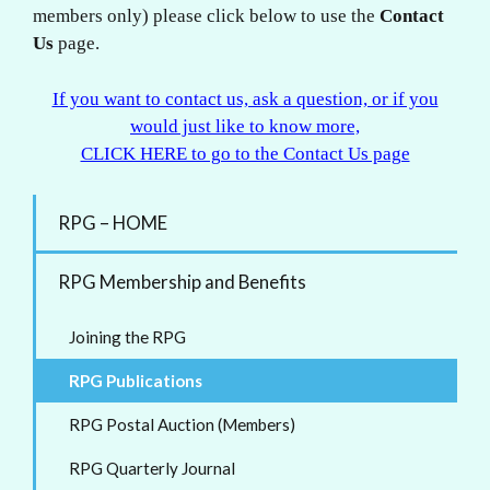
members only) please click below to use the
Contact
Us
page.
If you want to contact us, ask a question, or if you
would just like to know more,
CLICK HERE to go to the Contact Us page
RPG – HOME
RPG Membership and Benefits
Joining the RPG
RPG Publications
RPG Postal Auction (Members)
RPG Quarterly Journal