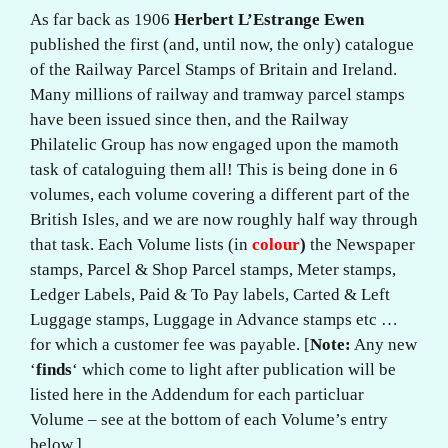
As far back as 1906
Herbert L’Estrange Ewen
published the first (and, until now, the only) catalogue
of the Railway Parcel Stamps of Britain and Ireland.
Many millions of railway and tramway parcel stamps
have been issued since then, and the Railway
Philatelic Group has now engaged upon the mamoth
task of cataloguing them all! This is being done in 6
volumes, each volume covering a different part of the
British Isles, and we are now roughly half way through
that task. Each Volume lists (in
colour
)
the Newspaper
stamps, Parcel & Shop Parcel stamps, Meter stamps,
Ledger Labels, Paid & To Pay labels, Carted & Left
Luggage stamps, Luggage in Advance stamps etc …
for which a customer fee was payable. [
Note:
Any new
‘
finds
‘ which come to light after publication will be
listed here in the Addendum for each particluar
Volume – see at the bottom of each Volume’s entry
below.]