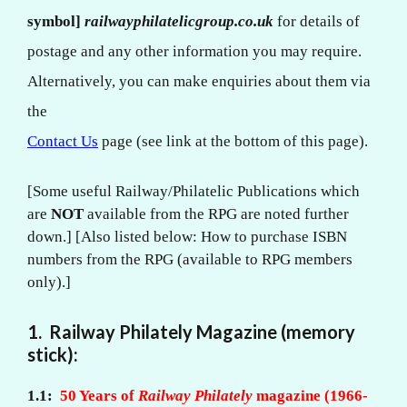
symbol]
railwayphilatelicgroup.co.uk
for details of
postage and any other information you may require.
Alternatively, you can make enquiries about them via
the
Contact Us
page (see link at the bottom of this page).
[Some useful Railway/Philatelic Publications which
are
NOT
available from the RPG are noted further
down.] [Also listed below: How to purchase ISBN
numbers from the RPG (available to RPG members
only).]
1. Railway Philately Magazine (memory
stick):
1.1:
50 Years of
Railway Philately
magazine (1966-