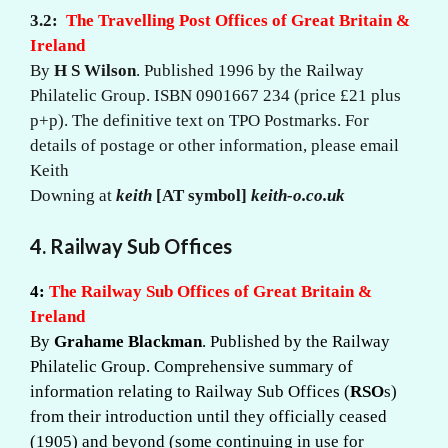
3.2:
The Travelling Post Offices of Great Britain &
Ireland
By
H S Wilson
. Published 1996 by the Railway
Philatelic Group. ISBN 0901667 234 (price £21 plus
p+p). The definitive text on TPO Postmarks. For
details of postage or other information, please email
Keith
Downing at
keith
[AT symbol]
keith-o.co.uk
4. Railway Sub Offices
4:
The Railway Sub Offices of Great Britain &
Ireland
By
Grahame Blackman
. Published by the Railway
Philatelic Group. Comprehensive summary of
information relating to Railway Sub Offices (
RSO
s)
from their introduction until they officially ceased
(1905) and beyond (some continuing in use for