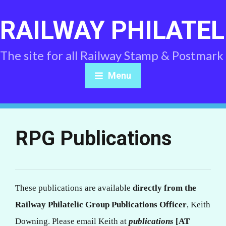
RAILWAY PHILATEL
The site for all Railway Stamp & Postmark
Menu
RPG Publications
These publications are available
directly from the
Railway Philatelic Group Publications Officer
, Keith
Downing. Please email Keith at
publications
[AT