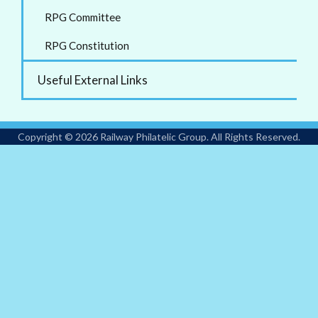
RPG Committee
RPG Constitution
Useful External Links
Copyright © 2026 Railway Philatelic Group. All Rights Reserved.