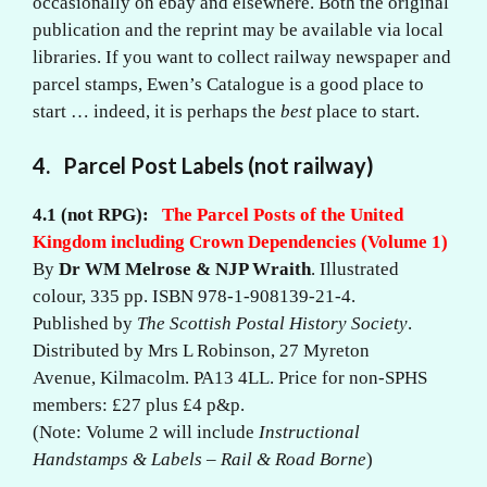
occasionally on ebay and elsewhere. Both the original
publication and the reprint may be available via local
libraries. If you want to collect railway newspaper and
parcel stamps, Ewen’s Catalogue is a good place to
start … indeed, it is perhaps the
best
place to start.
4. Parcel Post Labels (not railway)
4.1 (not RPG):
The Parcel Posts of the United
Kingdom including Crown Dependencies (Volume 1)
By
Dr WM Melrose & NJP Wraith
. Illustrated
colour, 335 pp. ISBN 978-1-908139-21-4.
Published by
The Scottish Postal History Society
.
Distributed by Mrs L Robinson, 27 Myreton
Avenue, Kilmacolm. PA13 4LL. Price for non-SPHS
members: £27 plus £4 p&p.
(Note: Volume 2 will include
Instructional
Handstamps & Labels – Rail & Road Borne
)