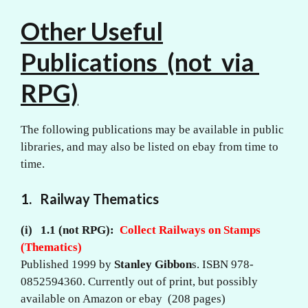
Other Useful
Publications (not via
RPG)
The following publications may be available in public
libraries, and may also be listed on ebay from time to
time.
1. Railway Thematics
(i) 1.1 (not RPG):
Collect Railways on Stamps
(Thematics)
Published 1999 by
Stanley Gibbon
s. ISBN 978-
0852594360. Currently out of print, but possibly
available on Amazon or ebay (208 pages)