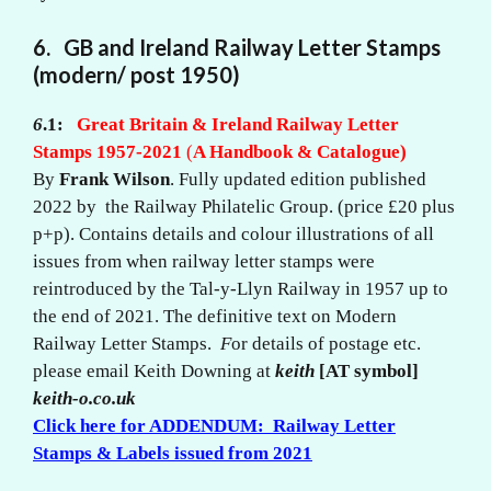
6. GB and Ireland Railway Letter Stamps
(modern/ post 1950)
6
.1:
Great Britain & Ireland Railway Letter
Stamps 1957-2021
(
A Handbook & Catalogue)
By
Frank Wilson
. Fully updated edition published
2022 by the Railway Philatelic Group. (price £20 plus
p+p). Contains details and colour illustrations of all
issues from when railway letter stamps were
reintroduced by the Tal-y-Llyn Railway in 1957 up to
the end of 2021. The definitive text on Modern
Railway Letter Stamps.
F
or details of postage etc.
please email Keith Downing at
keith
[AT symbol]
keith-o.co.uk
Click here for ADDENDUM: Railway Letter
Stamps & Labels issued from 2021