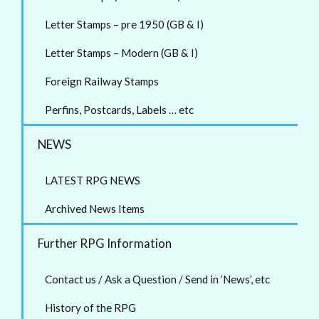
Letter Stamps – pre 1950 (GB & I)
Letter Stamps – Modern (GB & I)
Foreign Railway Stamps
Perfins, Postcards, Labels … etc
NEWS
LATEST RPG NEWS
Archived News Items
Further RPG Information
Contact us / Ask a Question / Send in ‘News’, etc
History of the RPG