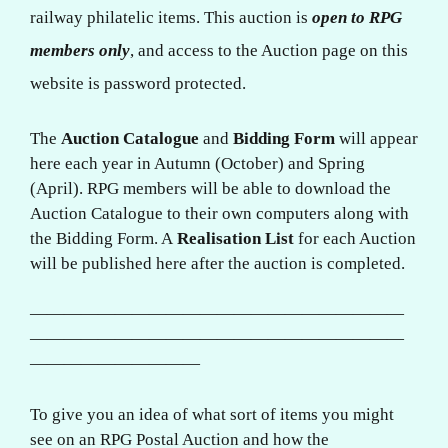
railway philatelic items. This auction is
open to RPG
members only
, and access to the Auction page on this
website is password protected.
The
Auction Catalogue
and
Bidding Form
will appear
here each year in Autumn (October) and Spring
(April). RPG members will be able to download the
Auction Catalogue to their own computers along with
the Bidding Form. A
Realisation List
for each Auction
will be published here after the auction is completed.
——————————————————————
——————————————————————
——————————
To give you an idea of what sort of items you might
see on an RPG Postal Auction and how the