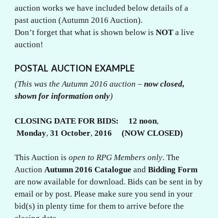
auction works we have included below details of a
past auction (Autumn 2016 Auction).
Don’t forget that what is shown below is
NOT
a live
auction!
POSTAL AUCTION EXAMPLE
(This was the Autumn 2016 auction –
now closed,
shown for information only
)
CLOSING DATE FOR BIDS:
12 noon
,
Monday
,
31 October
,
2016 (NOW CLOSED)
This Auction is
open to RPG Members only
. The
Auction
Autumn 2016
Catalogue
and
Bidding Form
are now available for download. Bids can be sent in by
email or by post. Please make sure you send in your
bid(s) in plenty time for them to arrive before the