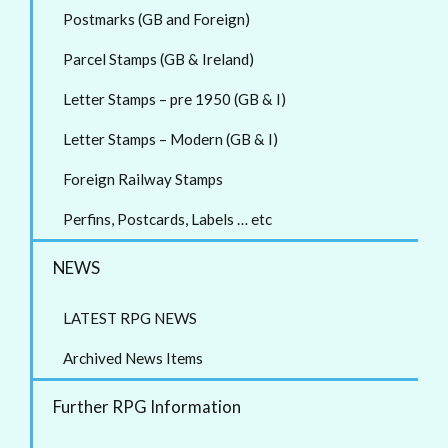
Postmarks (GB and Foreign)
Parcel Stamps (GB & Ireland)
Letter Stamps – pre 1950 (GB & I)
Letter Stamps – Modern (GB & I)
Foreign Railway Stamps
Perfins, Postcards, Labels … etc
NEWS
LATEST RPG NEWS
Archived News Items
Further RPG Information