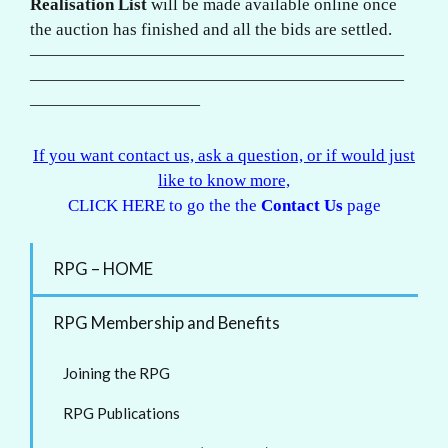
Realisation List
will be made available online once
the auction has finished and all the bids are settled.
——————————————————————
——————————————————————
——————————
If you want contact us, ask a question, or if would just
like to know more,
CLICK HERE to go the the
Contact Us
page
RPG – HOME
RPG Membership and Benefits
Joining the RPG
RPG Publications