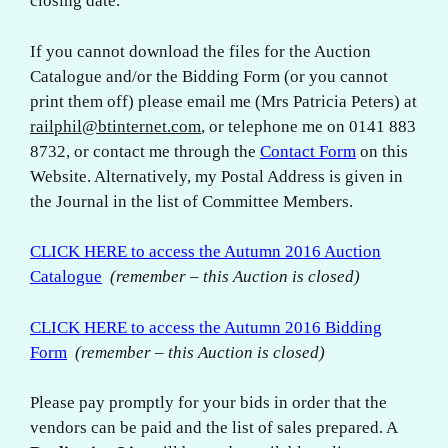
closing date.
If you cannot download the files for the Auction
Catalogue and/or the Bidding Form (or you cannot
print them off) please email me (Mrs Patricia Peters) at
railphil@btinternet.com
, or telephone me on 0141 883
8732, or contact me through the
Contact Form
on this
Website. Alternatively, my Postal Address is given in
the Journal in the list of Committee Members.
CLICK HERE to access the Autumn 2016 Auction
Catalogue
(remember – this Auction is closed)
CLICK HERE to access the Autumn 2016 Bidding
Form
(remember – this Auction is closed)
Please pay promptly for your bids in order that the
vendors can be paid and the list of sales prepared. A