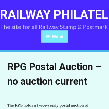
RAILWAY PHILATEL
The site for all Railway Stamp & Postmark
Menu
RPG Postal Auction –
no auction current
The RPG holds a twice-yearly postal auction of