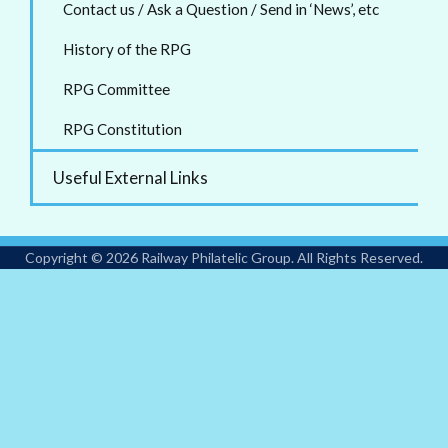
Contact us / Ask a Question / Send in ‘News’, etc
History of the RPG
RPG Committee
RPG Constitution
Useful External Links
Copyright © 2026 Railway Philatelic Group. All Rights Reserved.