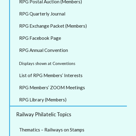
RPG Postal Auction (Members)
RPG Quarterly Journal
RPG Exchange Packet (Members)
RPG Facebook Page
RPG Annual Convention
Displays shown at Conventions
List of RPG Members’ Interests
RPG Members’ ZOOM Meetings
RPG Library (Members)
Railway Philatelic Topics
Thematics – Railways on Stamps