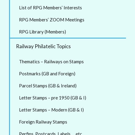
List of RPG Members’ Interests
RPG Members’ ZOOM Meetings
RPG Library (Members)
Railway Philatelic Topics
Thematics – Railways on Stamps
Postmarks (GB and Foreign)
Parcel Stamps (GB & Ireland)
Letter Stamps – pre 1950 (GB & I)
Letter Stamps – Modern (GB & I)
Foreign Railway Stamps
Perfins, Postcards, Labels … etc