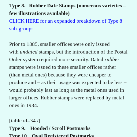
Type 8. Rubber Date Stamps (numerous varieties –
few illustrations available)
CLICK HERE for an expanded breakdown of Type 8
sub-groups
Prior to 1885, smaller offices were only issued
with
undated
stamps, but the introduction of the Postal
Order system required more security. Dated
rubber
stamps were issued to these smaller offices rather
(than metal ones) because they were cheaper to
produce and – as their usage was expected to be less –
would probably last as long as the metal ones used in
larger offices. Rubber stamps were replaced by metal
ones in 1934.
[table id=34 /]
Type 9. Hooded / Scroll Postmarks
Type 10. Oval Registered Postmarks