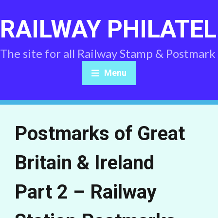
RAILWAY PHILATEL
The site for all Railway Stamp & Postmark
Menu
Postmarks of Great
Britain & Ireland
Part 2 – Railway