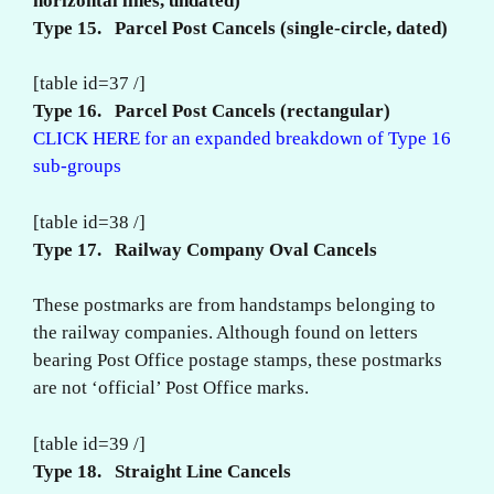
horizontal lines, undated)
Type 15. Parcel Post Cancels (single-circle, dated)
[table id=37 /]
Type 16. Parcel Post Cancels (rectangular)
CLICK HERE for an expanded breakdown of Type 16
sub-groups
[table id=38 /]
Type 17. Railway Company Oval Cancels
These postmarks are from handstamps belonging to
the railway companies. Although found on letters
bearing Post Office postage stamps, these postmarks
are not ‘official’ Post Office marks.
[table id=39 /]
Type 18. Straight Line Cancels