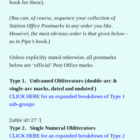
book for these).
(You can, of course, sequence your collection of
Station Office Postmarks in any order you like.
However, the most obvious order is that given below –
as in Pipe’s book.)
Unless explicitly stated otherwise, all postmarks
below are ‘official’ Post Office marks.
Type 1. Unframed Obliterators (double-arc &
single-arc marks, dated and undated )
CLICK HERE for an expanded breakdown of Type 1
sub-groups
[table id=27 /]
Type 2. Single Numeral Obliterators
CLICK HERE for an expanded breakdown of Type 2