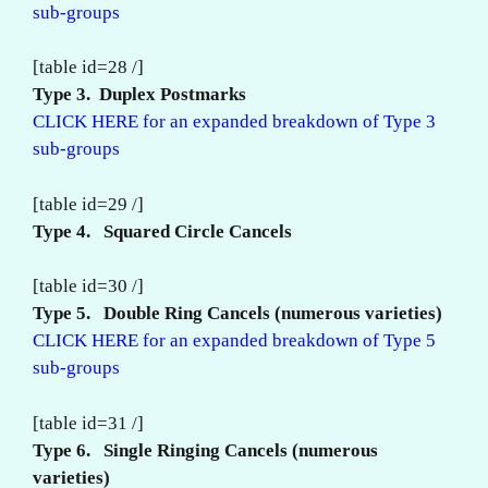
sub-groups
[table id=28 /]
Type 3. Duplex Postmarks
CLICK HERE for an expanded breakdown of Type 3
sub-groups
[table id=29 /]
Type 4. Squared Circle Cancels
[table id=30 /]
Type 5. Double Ring Cancels (numerous varieties)
CLICK HERE for an expanded breakdown of Type 5
sub-groups
[table id=31 /]
Type 6. Single Ringing
Cancels (numerous
varieties)