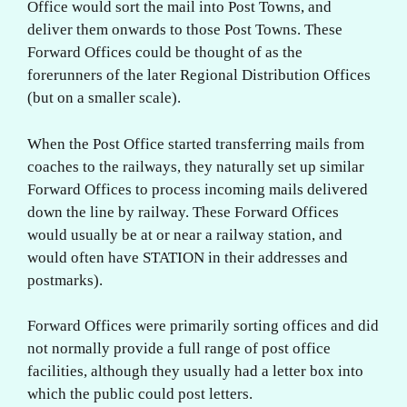
Office would sort the mail into Post Towns, and
deliver them onwards to those Post Towns. These
Forward Offices could be thought of as the
forerunners of the later Regional Distribution Offices
(but on a smaller scale).
When the Post Office started transferring mails from
coaches to the railways, they naturally set up similar
Forward Offices to process incoming mails delivered
down the line by railway. These Forward Offices
would usually be at or near a railway station, and
would often have STATION in their addresses and
postmarks).
Forward Offices were primarily sorting offices and did
not normally provide a full range of post office
facilities, although they usually had a letter box into
which the public could post letters.