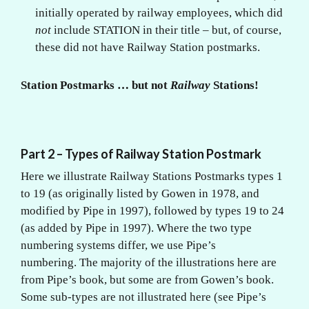
initially operated by railway employees, which did
not
include STATION in their title – but, of course,
these did not have Railway Station postmarks.
Station Postmarks … but not
Railway
Stations!
Part 2 – Types of Railway Station Postmark
Here we illustrate Railway Stations Postmarks types 1
to 19 (as originally listed by Gowen in 1978, and
modified by Pipe in 1997), followed by types 19 to 24
(as added by Pipe in 1997). Where the two type
numbering systems differ, we use Pipe’s
numbering. The majority of the illustrations here are
from Pipe’s book, but some are from Gowen’s book.
Some sub-types are not illustrated here (see Pipe’s