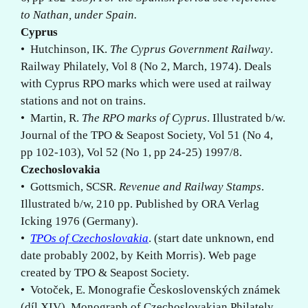
to Nathan, under Spain.
Cyprus
• Hutchinson, IK.
The Cyprus Government Railway
.
Railway Philately, Vol 8 (No 2, March, 1974). Deals
with Cyprus RPO marks which were used at railway
stations and not on trains.
• Martin, R.
The RPO marks of Cyprus
. Illustrated b/w.
Journal of the TPO & Seapost Society, Vol 51 (No 4,
pp 102-103), Vol 52 (No 1, pp 24-25) 1997/8.
Czechoslovakia
• Gottsmich, SCSR.
Revenue and Railway Stamps
.
Illustrated b/w, 210 pp. Published by ORA Verlag
Icking 1976 (Germany).
•
TPOs of Czechoslovakia
. (start date unknown, end
date probably 2002, by Keith Morris). Web page
created by TPO & Seapost Society.
• Votoček, E. Monografie Československých známek
(díl XIV). Monograph of Czechoslovakian Philately,