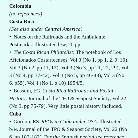
Colombia
(no references)
Costa Rica
(See also under Central America)
• Notes on the Railroads and the Ambulante
Postmarks. Illustrated b/w, 20 pp.
•
The Costa Rican Philatelist
: The notebook of Los
Aficionados Costaricenses. Vol 3 (No 1, pp 1, 2, 9, 10),
Vol 3 (No 2, pp 11, 12), Vol 3 (No 3, pp 21, 22, 29), Vol
3 (No 4, pp 37-42), Vol 3 (No 5, pp 46-48), Vol 3 (No
6, p55), Vol 4 (No 1, p 10) 1954/5.
• Bossum, EG.
Costa Rica Railroads and Postal
History
. Journal of the TPO & Seapost Society, Vol 22
(No 3, pp 75-79). Very little postal history included.
Cuba
• Gordon, RS.
RPOs in Cuba under USA
. Illustrated
b/w. Journal of the TPO & Seapost Society, Vol 22 (No
6, pp 182-183). F
or the Spanish period see reference