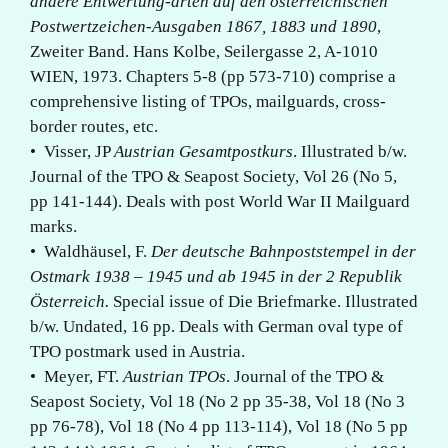
andere Entwertung-arten auf den österreichischen
Postwertzeichen-Ausgaben 1867, 1883 und 1890
,
Zweiter Band. Hans Kolbe, Seilergasse 2, A-1010
WIEN, 1973. Chapters 5-8 (pp 573-710) comprise a
comprehensive listing of TPOs, mailguards, cross-
border routes, etc.
• Visser, JP
Austrian Gesamtpostkurs
. Illustrated b/w.
Journal of the TPO & Seapost Society, Vol 26 (No 5,
pp 141-144). Deals with post World War II Mailguard
marks.
• Waldhäusel, F.
Der deutsche Bahnpoststempel in der
Ostmark 1938 – 1945 und ab 1945 in der 2 Republik
Österreich.
Special issue of Die Briefmarke. Illustrated
b/w. Undated, 16 pp. Deals with German oval type of
TPO postmark used in Austria.
• Meyer, FT.
Austrian TPOs
. Journal of the TPO &
Seapost Society, Vol 18 (No 2 pp 35-38, Vol 18 (No 3
pp 76-78), Vol 18 (No 4 pp 113-114), Vol 18 (No 5 pp