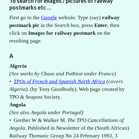
To search for images / pictures of railway
postmarks etc …
First go to the
Google
website. Type (say)
railway
postmark pic
in the
Search
box, press
Enter
, then
click on
Images for railway postmark
on the
resulting page.
A
Algeria
(See works by Chase and Pothion under France)
•
TPOs of French and Spanish North Africa
(covers
Algeria).
(by Tony Goodbody). Web page created by
TPO & Seapost Society.
Angola
(See also Angola under Portugal)
• Grether W & Walker M.
The TPO Cancellations of
Angola
. Published in Newsletter of the (South African)
Railway Thematic Group No 24 February 1992, 3