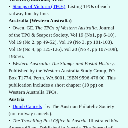
•
Stamps of Victoria (TPOs)
Listing TPOs of each
railway line by line.
Australia (Western Australia)
• Owen, GE.
The TPOs of Western Australia
. Journal
of the TPO & Seapost Society, Vol 19 (No1, pp 6-10),
Vol 19 (No 2, pp 49-52), Vol 19 (No 3, pp 101-103),
Vol 19 (No 4, pp 125-126), Vol 20 (No 4, pp 107-108),
1965/6.
•
Western Australia: The Stamps and Postal History
.
Published by the Western Australia Study Group, PO
Box T1774, Perth, WA 6001. ISBN 9596 476 00. This
publication includes a short chapter (10 pp) on
Western Australia TPOs.
Austria
•
Dumb Cancels
by The Austrian Philatelic Society
(not railway cancels).
•
The Travelling Post Office in Austria
. Illustrated b/w.
Approx 60 pp . Published in Austria. The Journal of