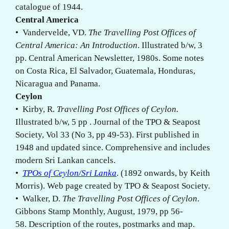
catalogue of 1944.
Central America
• Vandervelde, VD.
The Travelling Post Offices of
Central America: An Introduction
. Illustrated b/w, 3
pp. Central American Newsletter, 1980s. Some notes
on Costa Rica, El Salvador, Guatemala, Honduras,
Nicaragua and Panama.
Ceylon
• Kirby, R.
Travelling Post Offices of Ceylon.
Illustrated b/w, 5 pp . Journal of the TPO & Seapost
Society, Vol 33 (No 3, pp 49-53). First published in
1948 and updated since. Comprehensive and includes
modern Sri Lankan cancels.
•
TPOs of Ceylon/Sri Lanka
. (1892 onwards, by Keith
Morris). Web page created by TPO & Seapost Society.
• Walker, D.
The Travelling Post Offices of Ceylon
.
Gibbons Stamp Monthly, August, 1979, pp 56-
58. Description of the routes, postmarks and map.