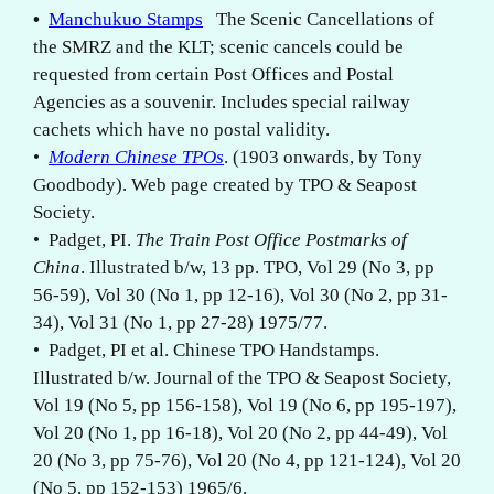
•
Manchukuo Stamps
The Scenic Cancellations of
the SMRZ and the KLT; scenic cancels could be
requested from certain Post Offices and Postal
Agencies as a souvenir. Includes special railway
cachets which have no postal validity.
•
Modern Chinese TPOs
. (1903 onwards, by Tony
Goodbody). Web page created by TPO & Seapost
Society.
• Padget, PI.
The Train Post Office Postmarks of
China
. Illustrated b/w, 13 pp. TPO, Vol 29 (No 3, pp
56-59), Vol 30 (No 1, pp 12-16), Vol 30 (No 2, pp 31-
34), Vol 31 (No 1, pp 27-28) 1975/77.
• Padget, PI et al. Chinese TPO Handstamps.
Illustrated b/w. Journal of the TPO & Seapost Society,
Vol 19 (No 5, pp 156-158), Vol 19 (No 6, pp 195-197),
Vol 20 (No 1, pp 16-18), Vol 20 (No 2, pp 44-49), Vol
20 (No 3, pp 75-76), Vol 20 (No 4, pp 121-124), Vol 20
(No 5, pp 152-153) 1965/6.