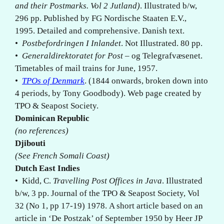
and their Postmarks. Vol 2 Jutland)
. Illustrated b/w,
296 pp. Published by FG Nordische Staaten E.V.,
1995. Detailed and comprehensive. Danish text.
•
Postbefordringen I Inlandet
. Not Illustrated. 80 pp.
•
Generaldirektoratet for Post
– og Telegrafvæsenet.
Timetables of mail trains for June, 1957.
•
TPOs of Denmark
. (1844 onwards, broken down into
4 periods, by Tony Goodbody). Web page created by
TPO & Seapost Society.
Dominican
Republic
(no references)
Djibouti
(See French Somali Coast)
Dutch East Indies
• Kidd, C.
Travelling Post Offices in Java
. Illustrated
b/w, 3 pp. Journal of the TPO & Seapost Society, Vol
32 (No 1, pp 17-19) 1978. A short article based on an
article in ‘De Postzak’ of September 1950 by Heer JP