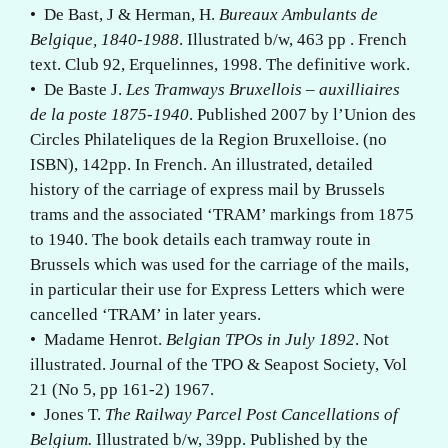
• De Bast, J & Herman, H.
Bureaux Ambulants de
Belgique, 1840-1988
. Illustrated b/w, 463 pp . French
text. Club 92, Erquelinnes, 1998. The definitive work.
• De Baste J.
Les Tramways Bruxellois – auxilliaires
de la poste 1875-1940
. Published 2007 by l’Union des
Circles Philateliques de la Region Bruxelloise. (no
ISBN), 142pp. In French. An illustrated, detailed
history of the carriage of express mail by Brussels
trams and the associated ‘TRAM’ markings from 1875
to 1940. The book details each tramway route in
Brussels which was used for the carriage of the mails,
in particular their use for Express Letters which were
cancelled ‘TRAM’ in later years.
• Madame Henrot.
Belgian TPOs in July 1892
. Not
illustrated. Journal of the TPO & Seapost Society, Vol
21 (No 5, pp 161-2) 1967.
• Jones T.
The Railway Parcel Post Cancellations of
Belgium.
Illustrated b/w, 39pp. Published by the