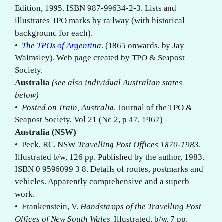
Edition, 1995. ISBN 987-99634-2-3. Lists and
illustrates TPO marks by railway (with historical
background for each).
•
The TPOs of Argentina
. (1865 onwards, by Jay
Walmsley). Web page created by TPO & Seapost
Society.
Australia
(see also individual Australian states
below)
•
Posted on Train, Australia
. Journal of the TPO &
Seapost Society, Vol 21 (No 2, p 47, 1967)
Australia (NSW)
• Peck, RC. NSW
Travelling Post Offices 1870-1983
.
Illustrated b/w, 126 pp. Published by the author, 1983.
ISBN 0 9596099 3 8. Details of routes, postmarks and
vehicles. Apparently comprehensive and a superb
work.
• Frankenstein, V.
Handstamps of the Travelling Post
Offices of New South Wales
. Illustrated. b/w, 7 pp.