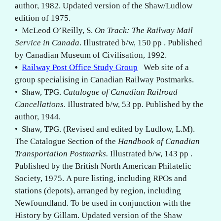
author, 1982. Updated version of the Shaw/Ludlow
edition of 1975.
• McLeod O’Reilly, S.
On Track: The Railway Mail
Service in Canada
. Illustrated b/w, 150 pp . Published
by Canadian Museum of Civilisation, 1992.
•
Railway Post Office Study Group
Web site of a
group specialising in Canadian Railway Postmarks.
• Shaw, TPG.
Catalogue of Canadian Railroad
Cancellations
. Illustrated b/w, 53 pp. Published by the
author, 1944.
• Shaw, TPG. (Revised and edited by Ludlow, L.M).
The Catalogue Section of the
Handbook of Canadian
Transportation Postmarks.
Illustrated b/w, 143 pp .
Published by the British North American Philatelic
Society, 1975. A pure listing, including RPOs and
stations (depots), arranged by region, including
Newfoundland. To be used in conjunction with the
History by Gillam. Updated version of the Shaw