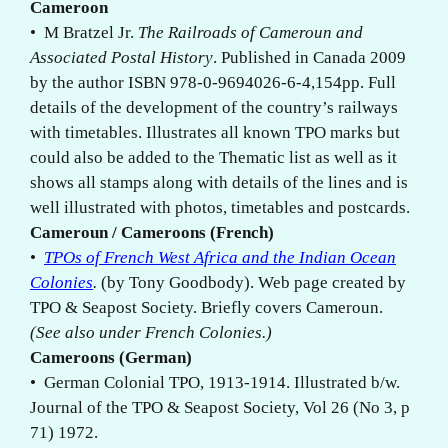
Cameroon
• M Bratzel Jr.
The Railroads of Cameroun and
Associated Postal History
. Published in Canada 2009
by the author ISBN 978-0-9694026-6-4,154pp. Full
details of the development of the country’s railways
with timetables. Illustrates all known TPO marks but
could also be added to the Thematic list as well as it
shows all stamps along with details of the lines and is
well illustrated with photos, timetables and postcards.
Cameroun / Cameroons (French)
•
TPOs of French West Africa and the Indian Ocean
Colonies
.
(by Tony Goodbody). Web page created by
TPO & Seapost Society. Briefly covers Cameroun.
(See also under French Colonies.)
Cameroons (German)
• German Colonial TPO, 1913-1914. Illustrated b/w.
Journal of the TPO & Seapost Society, Vol 26 (No 3, p
71) 1972.