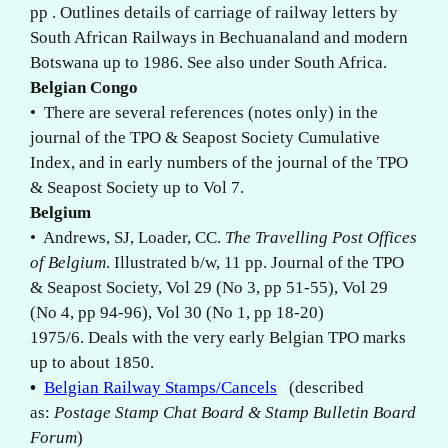
pp . Outlines details of carriage of railway letters by
South African Railways in Bechuanaland and modern
Botswana up to 1986. See also under South Africa.
Belgian Congo
• There are several references (notes only) in the
journal of the TPO & Seapost Society Cumulative
Index, and in early numbers of the journal of the TPO
& Seapost Society
up to Vol 7.
Belgium
• Andrews, SJ, Loader, CC.
The Travelling Post Offices
of Belgium
. Illustrated b/w, 11 pp. Journal of the TPO
& Seapost Society, Vol 29 (No 3, pp 51-55), Vol 29
(No 4, pp 94-96), Vol 30 (No 1, pp 18-20)
1975/6. Deals with the very early Belgian TPO marks
up to about 1850.
•
Belgian Railway Stamps/Cancels
(described
as:
Postage Stamp Chat Board & Stamp Bulletin Board
Forum
)