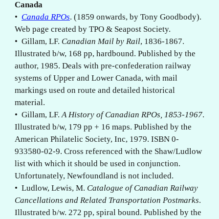
Canada
•
Canada RPOs
. (1859 onwards, by Tony Goodbody).
Web page created by TPO & Seapost Society.
• Gillam, LF.
Canadian Mail by Rail
, 1836-1867.
Illustrated b/w, 168 pp, hardbound. Published by the
author, 1985. Deals with pre-confederation railway
systems of Upper and Lower Canada, with mail
markings used on route and detailed historical
material.
• Gillam, LF.
A History of Canadian RPOs, 1853-1967
.
Illustrated b/w, 179 pp + 16 maps. Published by the
American Philatelic Society, Inc, 1979. ISBN 0-
933580-02-9. Cross referenced with the Shaw/Ludlow
list with which it should be used in conjunction.
Unfortunately, Newfoundland is not included.
• Ludlow, Lewis, M.
Catalogue of Canadian Railway
Cancellations and Related Transportation Postmarks
.
Illustrated b/w. 272 pp, spiral bound. Published by the