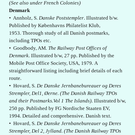
(See also under French Colonies)
Denmark
• Annholz, S.
Danske Poststempler
. Illustrated b/w.
Published by Københavns Philatelist Klub,
1953. Thorough study of all Danish postmarks,
including TPOs etc.
• Goodbody, AM.
The Railway Post Offices of
Denmark
. Illustrated b/w, 27 pp. Published by the
Mobile Post Office Society, USA, 1979. A
straightforward listing including brief details of each
route.
• Hovard, S.
De Danske Jernbanebureauer og Deres
Strempler, Del1, Øerne. (The Danish Railway TPOs
and their Postmarks.Vol 1 The Islands).
Illustrated b/w,
250 pp. Published by FG Nordische Staaten EV,
1994. Detailed and comprehensive. Danish text.
• Hovard, S.
De Danske Jernbanebureauer og Deres
Strempler, Del 2, Jylland. (The Danish Railway TPOs