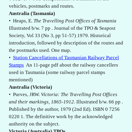
vehicles, postmarks and routes.
Australia (Tasmania)
• Heaps, E.
The Travelling Post Offices of Tasmania
Illustrated b/w. 7 pp . Journal of the TPO & Seapost
Society, Vol 33 (No 3, pp 51-57) 1979. Historical
introduction, followed by description of the routes and
the postmarks used. One map.
•
Station Cancellations of Tasmanian Railway Parcel
Stamps
An 11-page pdf about the railway cancellers
used in Tasmania (some railway parcel stamps
mentioned)
Australia (Victoria)
• Purves, JRW.
Victoria: The Travelling Post Offices
and their markings, 1865-1912
. Illustrated b/w. 66 pp .
Published by the author, 1979 (2nd Ed). ISBN 0 7256
0220 1. The definitive work by the acknowledged
authority on the subject.
Victoria (Australia) TPOs