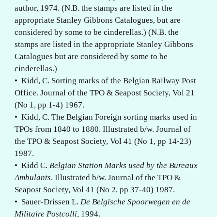
author, 1974. (N.B. the stamps are listed in the
appropriate Stanley Gibbons Catalogues, but are
considered by some to be cinderellas.) (N.B. the
stamps are listed in the appropriate Stanley Gibbons
Catalogues but are considered by some to be
cinderellas.)
• Kidd, C. Sorting marks of the Belgian Railway Post
Office. Journal of the TPO & Seapost Society, Vol 21
(No 1, pp 1-4) 1967.
• Kidd, C. The Belgian Foreign sorting marks used in
TPOs from 1840 to 1880. Illustrated b/w. Journal of
the TPO & Seapost Society, Vol 41 (No 1, pp 14-23)
1987.
• Kidd C.
Belgian Station Marks used by the Bureaux
Ambulants
. Illustrated b/w. Journal of the TPO &
Seapost Society, Vol 41 (No 2, pp 37-40) 1987.
• Sauer-Drissen L.
De Belgische Spoorwegen en de
Militaire Postcolli,
1994.