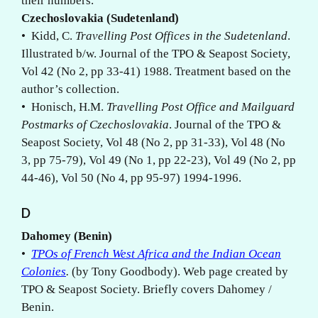
their numbers.
Czechoslovakia (Sudetenland)
• Kidd, C.
Travelling Post Offices in the Sudetenland
.
Illustrated b/w. Journal of the TPO & Seapost Society,
Vol 42 (No 2, pp 33-41) 1988. Treatment based on the
author’s collection.
• Honisch, H.M.
Travelling Post Office and Mailguard
Postmarks of Czechoslovakia
. Journal of the TPO &
Seapost Society, Vol 48 (No 2, pp 31-33), Vol 48 (No
3, pp 75-79), Vol 49 (No 1, pp 22-23), Vol 49 (No 2, pp
44-46), Vol 50 (No 4, pp 95-97) 1994-1996.
D
Dahomey (Benin)
•
TPOs of French West Africa and the Indian Ocean
Colonies
.
(by Tony Goodbody). Web page created by
TPO & Seapost Society. Briefly covers Dahomey /
Benin.