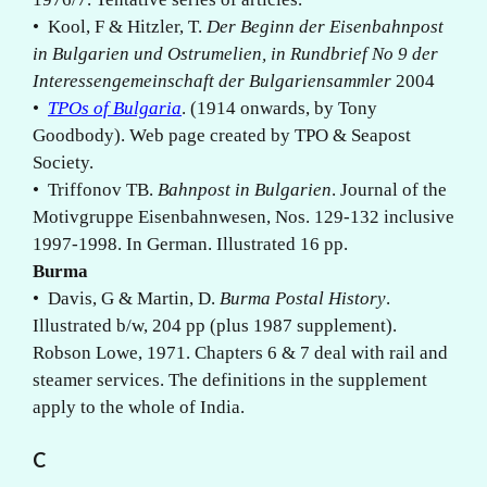
• Kool, F & Hitzler, T.
Der Beginn der Eisenbahnpost
in Bulgarien und Ostrumelien, in Rundbrief No 9 der
Interessengemeinschaft der Bulgariensammler
2004
•
TPOs of Bulgaria
. (1914 onwards, by Tony
Goodbody). Web page created by TPO & Seapost
Society.
• Triffonov TB.
Bahnpost in Bulgarien
. Journal of the
Motivgruppe Eisenbahnwesen, Nos. 129-132 inclusive
1997-1998. In German. Illustrated 16 pp.
Burma
• Davis, G & Martin, D.
Burma Postal History
.
Illustrated b/w, 204 pp (plus 1987 supplement).
Robson Lowe, 1971. Chapters 6 & 7 deal with rail and
steamer services. The definitions in the supplement
apply to the whole of India.
C