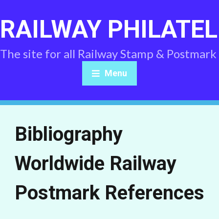
RAILWAY PHILATEL
The site for all Railway Stamp & Postmark
Menu
Bibliography
Worldwide Railway
Postmark References