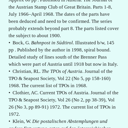
the Austrian Stamp Club of Great Britain. Parts 1-8,
July 1966–April 1968. The dates of the parts have
been deduced and need to be confirmed. The series
probably extends beyond part 8. The parts listed cover
the subject to about 1900.
• Bock, G.
Bahnpost in Südtirol
. Illustrated b/w, 145
pp . Published by the author in 1998, spiral bound.
Detailed study of lines south of the Brenner Pass
which were part of Austria until 1918 but now in Italy.
• Christian, RL.
The TPOs of Austria
. Journal of the
TPO & Seapost Society, Vol 22 (No 5, pp 158-160)
1968. The current list of TPOs in 1968.
• Clothier, AC. Current TPOs of Austria. Journal of the
TPO & Seapost Society, Vol 26 (No 2, pp 38-39), Vol
26 (No 3, pp 89-91) 1972. The current list of TPOs in
1972.
• Klein, W.
Die postalischen Abstemplungen und