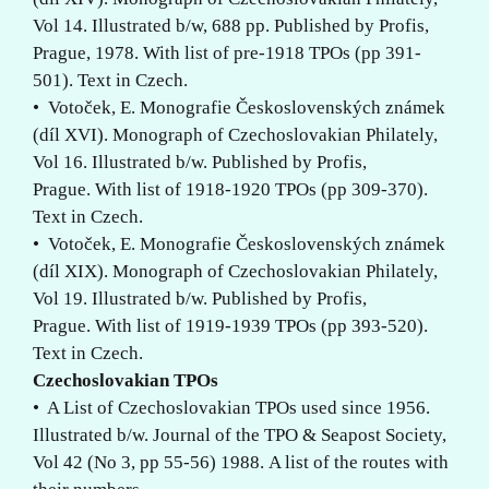
Vol 14. Illustrated b/w, 688 pp. Published by Profis,
Prague, 1978. With list of pre-1918 TPOs (pp 391-
501). Text in Czech.
• Votoček, E. Monografie Československých známek
(díl XVI). Monograph of Czechoslovakian Philately,
Vol 16. Illustrated b/w. Published by Profis,
Prague. With list of 1918-1920 TPOs (pp 309-370).
Text in Czech.
• Votoček, E. Monografie Československých známek
(díl XIX). Monograph of Czechoslovakian Philately,
Vol 19. Illustrated b/w. Published by Profis,
Prague. With list of 1919-1939 TPOs (pp 393-520).
Text in Czech.
Czechoslovakian TPOs
• A List of Czechoslovakian TPOs used since 1956.
Illustrated b/w. Journal of the TPO & Seapost Society,
Vol 42 (No 3, pp 55-56) 1988. A list of the routes with