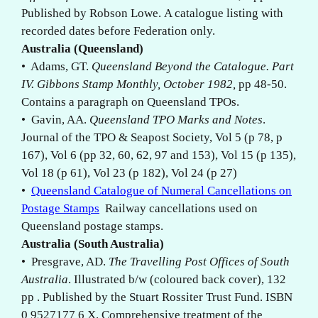
Published by Robson Lowe. A catalogue listing with
recorded dates before Federation only.
Australia (Queensland)
• Adams, GT.
Queensland Beyond the Catalogue. Part
IV. Gibbons Stamp Monthly, October 1982,
pp 48-50.
Contains a paragraph on Queensland TPOs.
• Gavin, AA.
Queensland TPO Marks and Notes
.
Journal of the TPO & Seapost Society, Vol 5 (p 78, p
167), Vol 6 (pp 32, 60, 62, 97 and 153), Vol 15 (p 135),
Vol 18 (p 61), Vol 23 (p 182), Vol 24 (p 27)
•
Queensland Catalogue of Numeral Cancellations on
Postage Stamps
Railway cancellations used on
Queensland postage stamps.
Australia (South Australia)
• Presgrave, AD.
The Travelling Post Offices of South
Australia
. Illustrated b/w (coloured back cover), 132
pp . Published by the Stuart Rossiter Trust Fund. ISBN
0 9527177 6 X. Comprehensive treatment of the