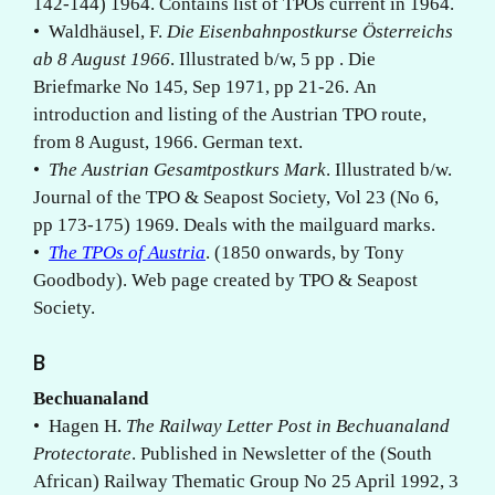
142-144) 1964. Contains list of TPOs current in 1964.
• Waldhäusel, F.
Die Eisenbahnpostkurse Österreichs
ab 8 August 1966
. Illustrated b/w, 5 pp . Die
Briefmarke No 145, Sep 1971, pp 21-26. An
introduction and listing of the Austrian TPO route,
from 8 August, 1966. German text.
•
The Austrian Gesamtpostkurs Mark
. Illustrated b/w.
Journal of the TPO & Seapost Society, Vol 23 (No 6,
pp 173-175) 1969. Deals with the mailguard marks.
•
The TPOs of Austria
. (1850 onwards, by Tony
Goodbody). Web page created by TPO & Seapost
Society.
B
Bechuanaland
• Hagen H.
The Railway Letter Post in Bechuanaland
Protectorate
. Published in Newsletter of the (South
African) Railway Thematic Group No 25 April 1992, 3