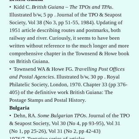
• Kidd C.
British Guiana – The TPOs and TPAs
.
Illustrated b/w, 5 pp . Journal of the TPO & Seapost
Society, Vol 38 (No 3, pp 51-55, 1984). Updating of
1951 article describing routes and postmarks, both
railway and river. Curiously, it seems to have been
written without reference to the much longer and more
comprehensive chapter in the Townsend & Howe book
on British Guiana.
• Townsend WA & Howe FG.
Travelling Post Offices
and Postal Agencies
. Illustrated b/w, 30 pp . Royal
Philatelic Society, London, 1970. Chapter 33 (pp 376-
405) of the definitive work British Guiana: The
Postage Stamps and Postal History.
Bulgaria
• Dehn, RA.
Some Bulgarian TPOs
. Journal of the TPO
& Seapost Society, Vol 30 (No 4, pp 93-95), Vol 31
(No 1, pp 25-26), Vol 31 (No 2, pp 42-43)
1976/7. Tentative series of articles.