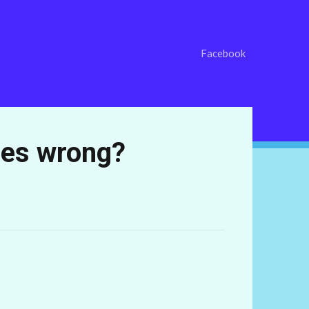
Facebook
oes wrong?