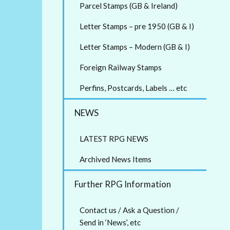
Parcel Stamps (GB & Ireland)
Letter Stamps – pre 1950 (GB & I)
Letter Stamps – Modern (GB & I)
Foreign Railway Stamps
Perfins, Postcards, Labels … etc
NEWS
LATEST RPG NEWS
Archived News Items
Further RPG Information
Contact us / Ask a Question /
Send in ‘News’, etc