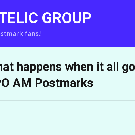
TELIC GROUP
ostmark fans!
at happens when it all g
O AM Postmarks