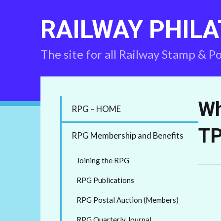
RAILWAY PHILA
The site for all Railway Stamp & P
Wh
RPG – HOME
TP
RPG Membership and Benefits
Joining the RPG
RPG Publications
RPG Postal Auction (Members)
RPG Quarterly Journal