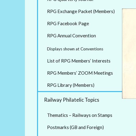
RPG Exchange Packet (Members)
RPG Facebook Page
RPG Annual Convention
Displays shown at Conventions
List of RPG Members’ Interests
RPG Members’ ZOOM Meetings
RPG Library (Members)
Railway Philatelic Topics
Thematics – Railways on Stamps
Postmarks (GB and Foreign)